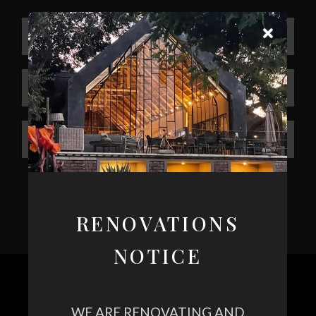
RENOVATIONS
NOTICE
WE ARE RENOVATING AND