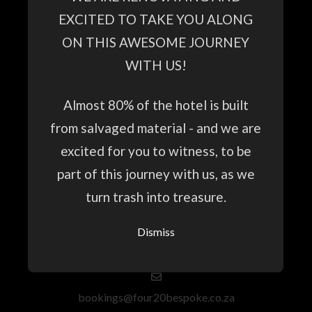
HOME
EXCITED TO TAKE YOU ALONG
GUESTHOUSE
ON THIS AWESOME JOURNEY
SPECIAL OFFERS
WITH US!
CONFERENCE & EVENTS
Almost 80% of the hotel is built
GALLERY
from salvaged material - and we are
NATURE HIKES
excited for you to witness, to be
part of this journey with us, as we
turn trash into treasure.
+27 69 213 5993
Dismiss
WhatsApp and Primary Phone Number
bookings@four20bespoke.co.za