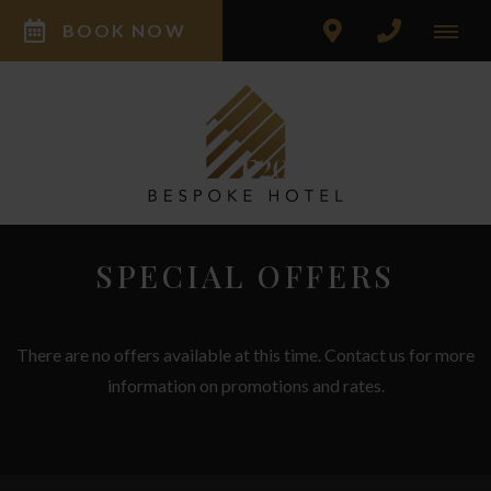
BOOK NOW
SPECIAL OFFERS
There are no offers available at this time. Contact us for more
information on promotions and rates.