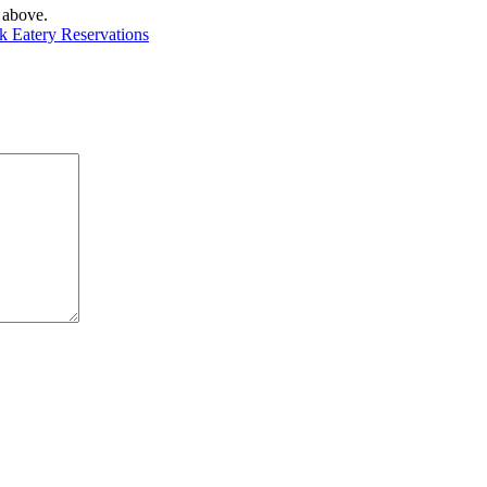
 above.
rk Eatery Reservations