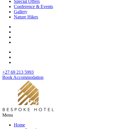
Special Offers
Conference & Events
Gallery
Nature Hikes
+27 69 213 5993
Book Accommodation
Menu
Home