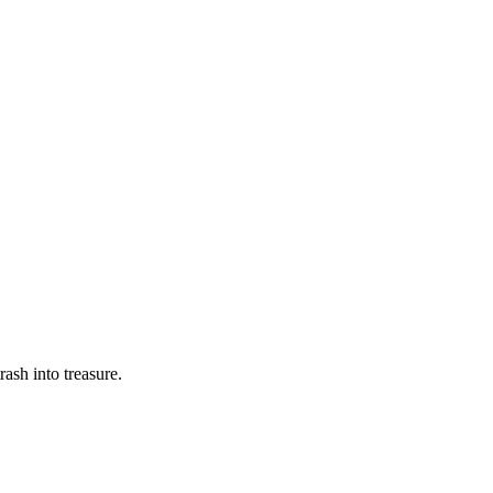
rash into treasure.