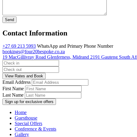
Contact Information
+27 69 213 5993
WhatsApp and Primary Phone Number
bookings@four20bespoke.co.za
19 MacGillivray Road
Glenferness, Midrand
2191
Gauteng
South Af
Email Address
First Name
Last Name
Home
Guesthouse
Special Offers
Conference & Events
Gallery