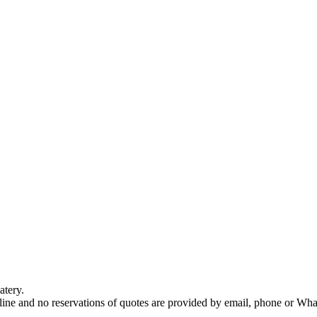
atery.
nline and no reservations of quotes are provided by email, phone or Wh