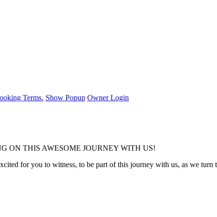
ooking Terms.
Show Popup
Owner Login
G ON THIS AWESOME JOURNEY WITH US!
ited for you to witness, to be part of this journey with us, as we turn t