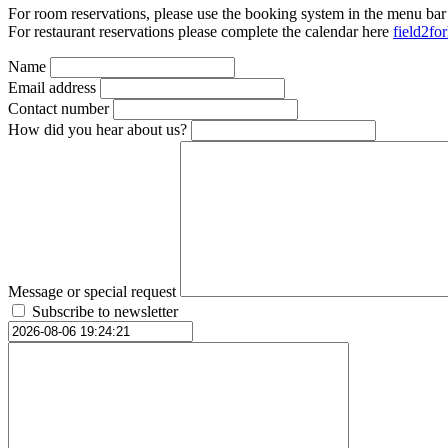
For room reservations, please use the booking system in the menu bar
For restaurant reservations please complete the calendar here
field2fo
Name
Email address
Contact number
How did you hear about us?
Message or special request
Subscribe to newsletter