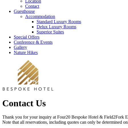
Location
Contact
Guesthouse
Accommodation
Standard Luxury Rooms
Delux Luxury Rooms
Superior Suites
Special Offers
Conference & Events
Gallery
Nature Hikes
Contact Us
Thank you for your inquiry at Four20 Bespoke Hotel & Field2Fork E
Note that all reservations, including quotes can only be determined o