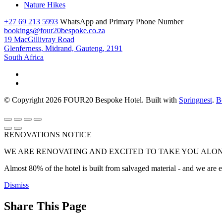
Nature Hikes
+27 69 213 5993
WhatsApp and Primary Phone Number
bookings@four20bespoke.co.za
19 MacGillivray Road
Glenferness, Midrand, Gauteng, 2191
South Africa
© Copyright 2026 FOUR20 Bespoke Hotel. Built with
Springnest
.
B
RENOVATIONS NOTICE
WE ARE RENOVATING AND EXCITED TO TAKE YOU ALON
Almost 80% of the hotel is built from salvaged material - and we are exc
Dismiss
Share This Page