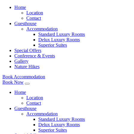
Home
Location
Contact
Guesthouse
Accommodation
Standard Luxury Rooms
Delux Luxury Rooms
Superior Suites
Special Offers
Conference & Events
Gallery
Nature Hikes
Book Accommodation
Book Now
Home
Location
Contact
Guesthouse
Accommodation
Standard Luxury Rooms
Delux Luxury Rooms
Superior Suites